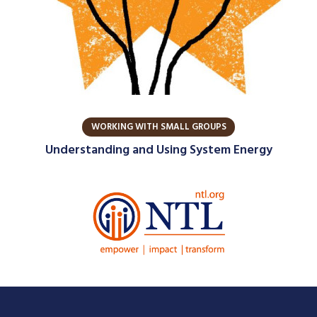
WORKING WITH SMALL GROUPS
Understanding and Using System Energy