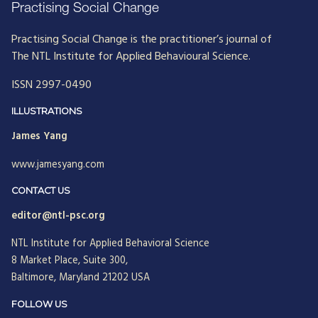
Practising Social Change
Practising Social Change is the practitioner’s journal of
The NTL Institute for Applied Behavioural Science.
ISSN 2997-0490
ILLUSTRATIONS
James Yang
www.jamesyang.com
CONTACT US
editor@ntl-psc.org
NTL Institute for Applied Behavioral Science
8 Market Place, Suite 300,
Baltimore, Maryland 21202 USA
FOLLOW US