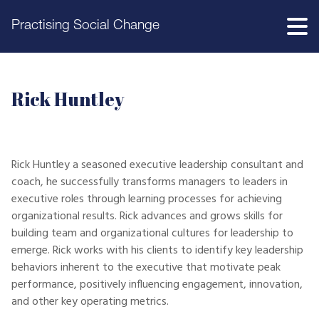
Practising Social Change
Rick Huntley
Rick Huntley a seasoned executive leadership consultant and
coach, he successfully transforms managers to leaders in
executive roles through learning processes for achieving
organizational results. Rick advances and grows skills for
building team and organizational cultures for leadership to
emerge. Rick works with his clients to identify key leadership
behaviors inherent to the executive that motivate peak
performance, positively influencing engagement, innovation,
and other key operating metrics.