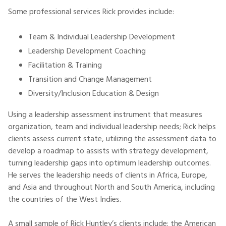
Some professional services Rick provides include:
Team & Individual Leadership Development
Leadership Development Coaching
Facilitation & Training
Transition and Change Management
Diversity/Inclusion Education & Design
Using a leadership assessment instrument that measures
organization, team and individual leadership needs; Rick helps
clients assess current state, utilizing the assessment data to
develop a roadmap to assists with strategy development,
turning leadership gaps into optimum leadership outcomes.
He serves the leadership needs of clients in Africa, Europe,
and Asia and throughout North and South America, including
the countries of the West Indies.
A small sample of Rick Huntley’s clients include: the American