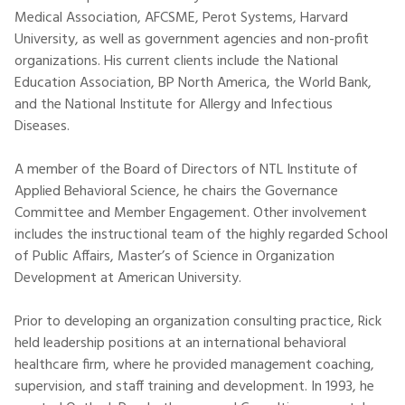
Medical Association, AFCSME, Perot Systems, Harvard
University, as well as government agencies and non-profit
organizations. His current clients include the National
Education Association, BP North America, the World Bank,
and the National Institute for Allergy and Infectious
Diseases.
A member of the Board of Directors of NTL Institute of
Applied Behavioral Science, he chairs the Governance
Committee and Member Engagement. Other involvement
includes the instructional team of the highly regarded School
of Public Affairs, Master’s of Science in Organization
Development at American University.
Prior to developing an organization consulting practice, Rick
held leadership positions at an international behavioral
healthcare firm, where he provided management coaching,
supervision, and staff training and development. In 1993, he