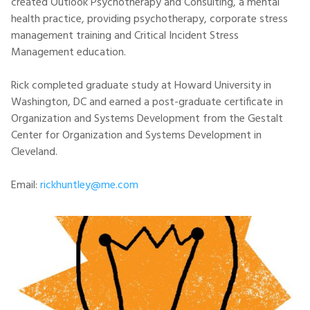
created Outlook Psychotherapy and Consulting, a mental
health practice, providing psychotherapy, corporate stress
management training and Critical Incident Stress
Management education.
Rick completed graduate study at Howard University in
Washington, DC and earned a post-graduate certificate in
Organization and Systems Development from the Gestalt
Center for Organization and Systems Development in
Cleveland.
Email:
rickhuntley@me.com