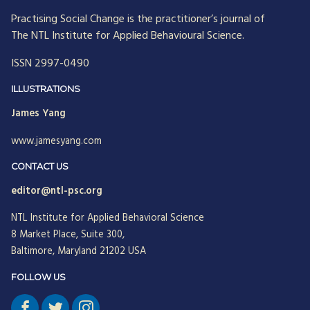
Practising Social Change is the practitioner’s journal of
The NTL Institute for Applied Behavioural Science.
ISSN 2997-0490
ILLUSTRATIONS
James Yang
www.jamesyang.com
CONTACT US
editor@ntl-psc.org
NTL Institute for Applied Behavioral Science
8 Market Place, Suite 300,
Baltimore, Maryland 21202 USA
FOLLOW US