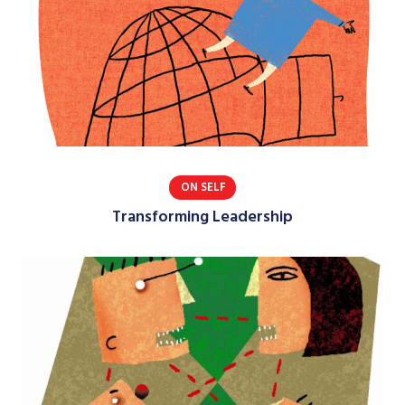
ON SELF
Transforming Leadership