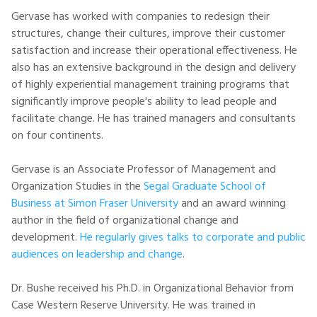
Gervase has worked with companies to redesign their
structures, change their cultures, improve their customer
satisfaction and increase their operational effectiveness. He
also has an extensive background in the design and delivery
of highly experiential management training programs that
significantly improve people's ability to lead people and
facilitate change. He has trained managers and consultants
on four continents.
Gervase is an Associate Professor of Management and
Organization Studies in the
Segal Graduate School of
Business at Simon Fraser University
and an award winning
author in the field of organizational change and
development.
He regularly gives talks to corporate and public
audiences on leadership and change
.
Dr. Bushe received his Ph.D. in Organizational Behavior from
Case Western Reserve University. He was trained in