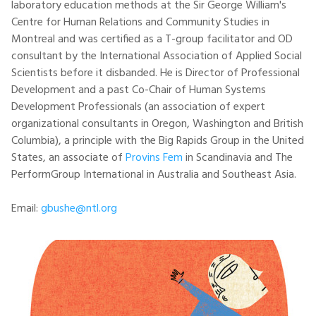
laboratory education methods at the Sir George William's
Centre for Human Relations and Community Studies in
Montreal and was certified as a T-group facilitator and OD
consultant by the International Association of Applied Social
Scientists before it disbanded. He is Director of Professional
Development and a past Co-Chair of Human Systems
Development Professionals (an association of expert
organizational consultants in Oregon, Washington and British
Columbia), a principle with the Big Rapids Group in the United
States, an associate of
Provins Fem
in Scandinavia and The
PerformGroup International in Australia and Southeast Asia.
Email:
gbushe@ntl.org