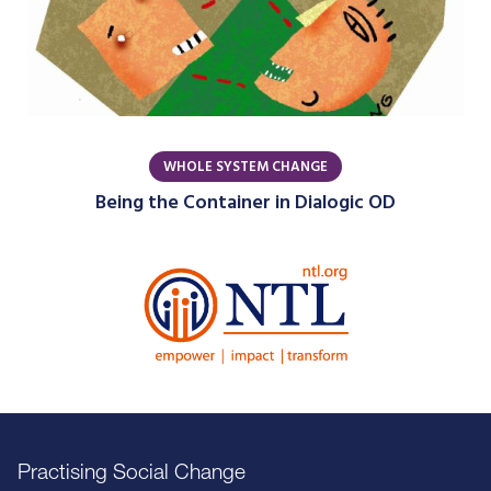
WHOLE SYSTEM CHANGE
Being the Container in Dialogic OD
Practising Social Change