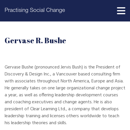
Practising Social Change
Gervase R. Bushe
Gervase Bushe (pronounced Jervis Bush) is the President of
Discovery & Design Inc., a Vancouver based consulting firm
with associates throughout North America, Europe and Asia.
He generally takes on one large organizational change project
a year, as well as offering leadership development courses
and coaching executives and change agents. He is also
president of Clear Learning Ltd., a company that develops
leadership training and licenses others worldwide to teach
his leadership theories and skills.