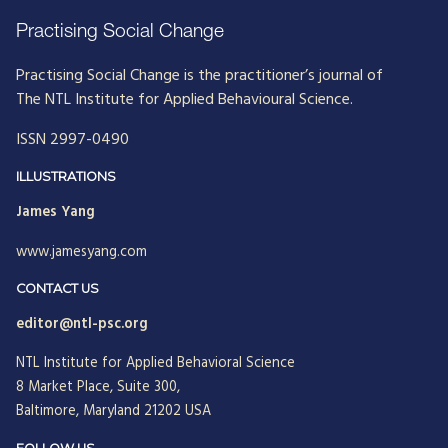
Practising Social Change
Practising Social Change is the practitioner’s journal of
The NTL Institute for Applied Behavioural Science.
ISSN 2997-0490
ILLUSTRATIONS
James Yang
www.jamesyang.com
CONTACT US
editor@ntl-psc.org
NTL Institute for Applied Behavioral Science
8 Market Place, Suite 300,
Baltimore, Maryland 21202 USA