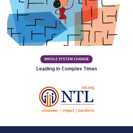
WHOLE SYSTEM CHANGE
Leading in Complex Times