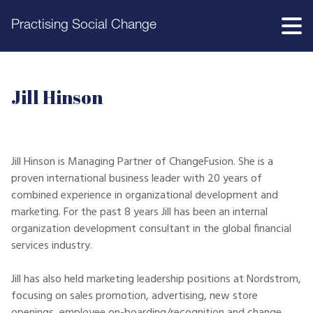
Practising Social Change
Jill Hinson
Jill Hinson is Managing Partner of ChangeFusion. She is a
proven international business leader with 20 years of
combined experience in organizational development and
marketing. For the past 8 years Jill has been an internal
organization development consultant in the global financial
services industry.
Jill has also held marketing leadership positions at Nordstrom,
focusing on sales promotion, advertising, new store