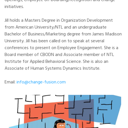
openings, employee on-boarding/recognition and change
initiatives.
Jill holds a Masters Degree in Organization Development
from American University/NTL and an undergraduate
Bachelor of Business/Marketing degree from James Madison
University. Jill has been called on to speak at several
conferences to present on Employee Engagement. She is a
Board member of CBODN and Associate member of NTL
Institute for Applied Behavioral Science. She is also an
Associate of Human Systems Dynamics Institute.
Email:
info@change-fusion.com