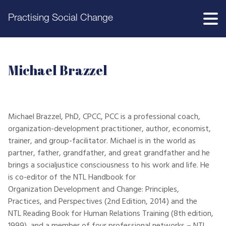
Practising Social Change
Michael Brazzel
Michael Brazzel, PhD, CPCC, PCC is a professional coach,
organization-development practitioner, author, economist,
trainer, and group-facilitator. Michael is in the world as
partner, father, grandfather, and great grandfather and he
brings a socialjustice consciousness to his work and life. He
is co-editor of the NTL Handbook for
Organization Development and Change: Principles,
Practices, and Perspectives (2nd Edition, 2014) and the
NTL Reading Book for Human Relations Training (8th edition,