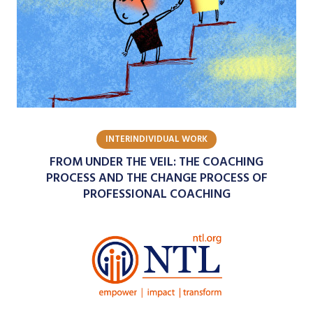
INTERINDIVIDUAL WORK
FROM UNDER THE VEIL: THE COACHING
PROCESS AND THE CHANGE PROCESS OF
PROFESSIONAL COACHING