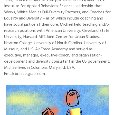
1999), and a member of four professional networks – NTL
Institute for Applied Behavioral Science, Leadership that
Works, White Men as Full-Diversity Partners, and Coaches for
Equality and Diversity – all of which include coaching and
have social justice at their core. Michael held teaching and/or
research positions with American University, Cleveland State
University, Harvard-MIT Joint Center for Urban Studies,
Newton College, University of North Carolina, University of
Missouri, and U.S. Air Force Academy and served as
executive, manager, executive-coach, and organization-
development and diversity consultant in the US government.
Michael lives in Columbia, Maryland, USA.
Email: brazzel@aol.com.