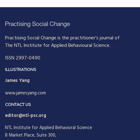
Practising Social Change
Practising Social Change is the practitioner’s journal of
The NTL Institute for Applied Behavioural Science.
ISSN 2997-0490
ILLUSTRATIONS
James Yang
www.jamesyang.com
CONTACT US
editor@ntl-psc.org
NTL Institute for Applied Behavioral Science
8 Market Place, Suite 300,