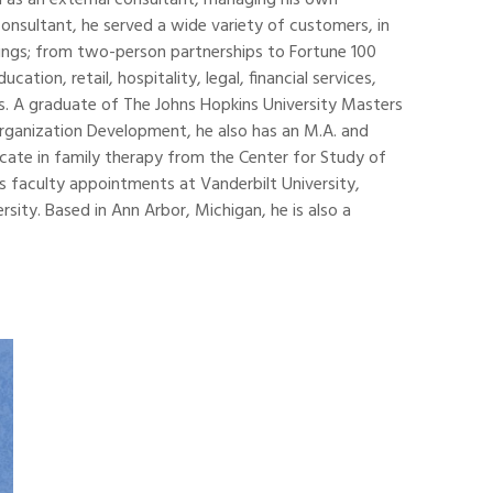
n as an external consultant, managing his own
consultant, he served a wide variety of customers, in
ings; from two-person partnerships to Fortune 100
ation, retail, hospitality, legal, financial services,
s. A graduate of The Johns Hopkins University Masters
rganization Development, he also has an M.A. and
icate in family therapy from the Center for Study of
s faculty appointments at Vanderbilt University,
ity. Based in Ann Arbor, Michigan, he is also a