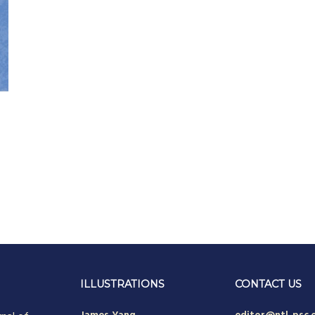
ILLUSTRATIONS
CONTACT US