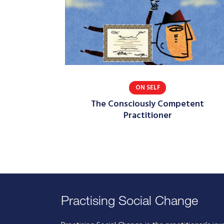
ON SELF
The Consciously Competent
Practitioner
Practising Social Change