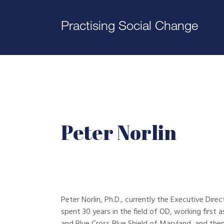
Practising Social Change
Peter Norlin
Peter Norlin, Ph.D., currently the Executive Di
spent 30 years in the field of OD, working first