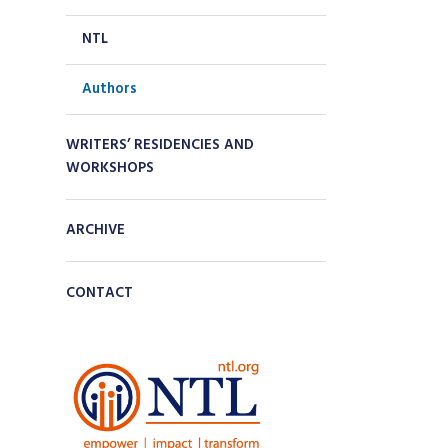
NTL
Authors
WRITERS’ RESIDENCIES AND
WORKSHOPS
ARCHIVE
CONTACT