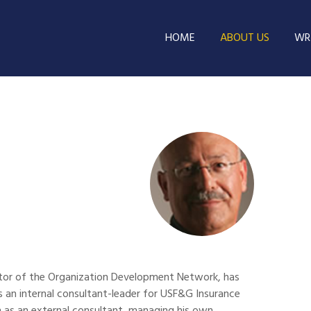
HOME
ABOUT US
WRI
rector of the Organization Development Network, has
 as an internal consultant-leader for USF&G Insurance