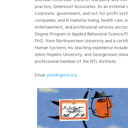
and Blue Cross Blue Shield of Maryland, and the
practice, GreenLeaf Associates. As an external 
corporate, government, and not-for-profit sett
companies; and in manufacturing, health care, educ
entertainment, and professional services sector
Degree Program in Applied Behavioral Science/O
Ph.D. from Northwestern University and a certif
Human Systems; his teaching experience include
Johns Hopkins University, and Georgetown Univers
professional member of the NTL Institute.
Email:
pnorlin@ntl.org