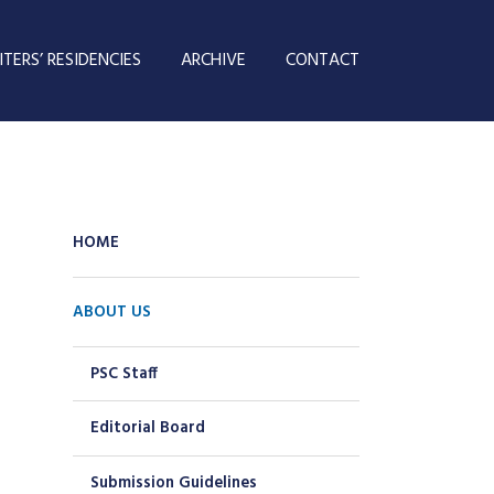
TERS’ RESIDENCIES
ARCHIVE
CONTACT
HOME
ABOUT US
PSC Staff
Editorial Board
Submission Guidelines