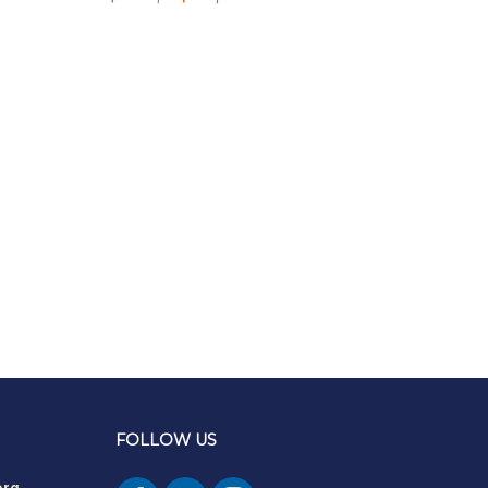
FOLLOW US