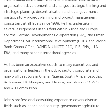
international consultant, trainer and process facilitator of
organisation development and change, strategic thinking and
strategic planning, decentralisation and local governance,
participatory project planning and project management
consultant at all levels since 1988. He has undertaken
several assignments in this field within Africa and Europe
for the German Development Co-operation (GIZ), the British
Department for International Development (DFID), the World
Bank-Ghana Office, DANIDA, UNICEF, FAO, IBIS, SNV, IITA,
IBM, and many other international agencies.
He has been an executive coach to many executives and
organisational leaders in the public sector, corporate and
non-profit sectors in Ghana, Nigeria, South Africa, Lesotho,
Botswana, UK, Hungary, and Ukraine, and also in ECOWAS
and AU Commission.
John’s professional consulting experience covers diverse
fields such as: peace and security; governance; agriculture