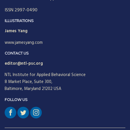
ISSN 2997-0490
ILLUSTRATIONS
James Yang
www.jamesyang.com
CONTACT US
editor@ntl-psc.org
NTL Institute for Applied Behavioral Science
8 Market Place, Suite 300,
Baltimore, Maryland 21202 USA
FOLLOW US