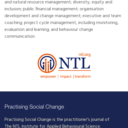
and natural resource management; diversity, equity and
inclusion; public financial management; organisation
development and change management; executive and team
coaching; project cycle management, including monitoring,
evaluation and learning; and behaviour change
communication.
Practising Social Change
Practising Social Change is the practitioner’s journal of
The NTL Institute for Applied Behavioural Science.