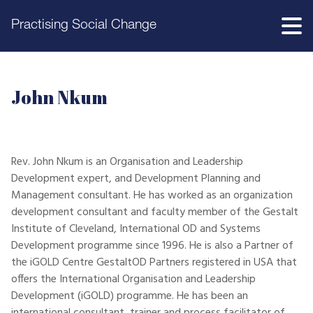
Practising Social Change
John Nkum
Rev. John Nkum is an Organisation and Leadership
Development expert, and Development Planning and
Management consultant. He has worked as an organization
development consultant and faculty member of the Gestalt
Institute of Cleveland, International OD and Systems
Development programme since 1996. He is also a Partner of
the iGOLD Centre GestaltOD Partners registered in USA that
offers the International Organisation and Leadership
Development (iGOLD) programme. He has been an