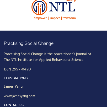
Practising Social Change
Practising Social Change is the practitioner’s journal of
The NTL Institute for Applied Behavioural Science.
ISSN 2997-0490
ILLUSTRATIONS
James Yang
www.jamesyang.com
CONTACT US