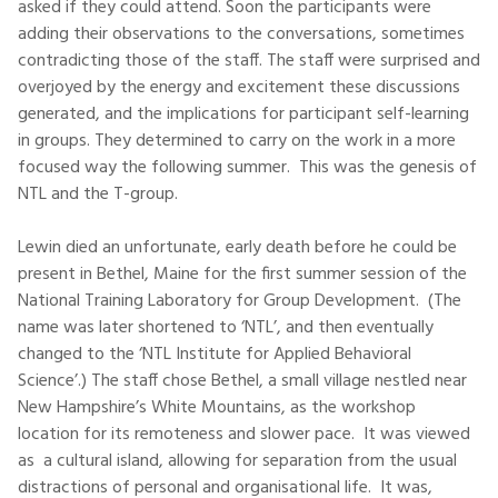
asked if they could attend. Soon the participants were
adding their observations to the conversations, sometimes
contradicting those of the staff. The staff were surprised and
overjoyed by the energy and excitement these discussions
generated, and the implications for participant self-learning
in groups. They determined to carry on the work in a more
focused way the following summer. This was the genesis of
NTL and the T-group.
Lewin died an unfortunate, early death before he could be
present in Bethel, Maine for the first summer session of the
National Training Laboratory for Group Development. (The
name was later shortened to ‘NTL’, and then eventually
changed to the ‘NTL Institute for Applied Behavioral
Science’.) The staff chose Bethel, a small village nestled near
New Hampshire’s White Mountains, as the workshop
location for its remoteness and slower pace. It was viewed
as a cultural island, allowing for separation from the usual
distractions of personal and organisational life. It was,