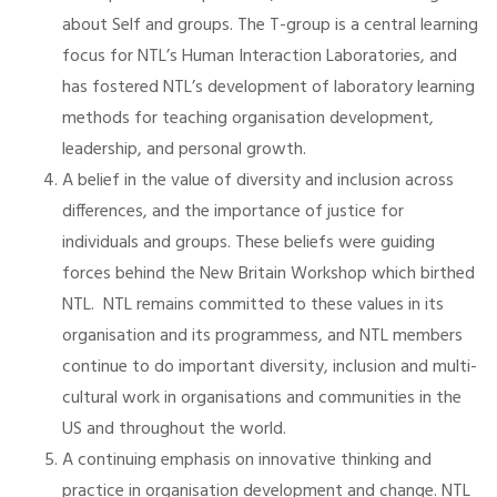
about Self and groups. The T-group is a central learning
focus for NTL’s Human Interaction Laboratories, and
has fostered NTL’s development of laboratory learning
methods for teaching organisation development,
leadership, and personal growth.
A belief in the value of diversity and inclusion across
differences, and the importance of justice for
individuals and groups. These beliefs were guiding
forces behind the New Britain Workshop which birthed
NTL. NTL remains committed to these values in its
organisation and its programmess, and NTL members
continue to do important diversity, inclusion and multi-
cultural work in organisations and communities in the
US and throughout the world.
A continuing emphasis on innovative thinking and
practice in organisation development and change. NTL