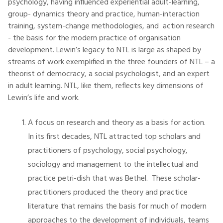
psychology, having influenced experiential adult-learning,
group- dynamics theory and practice, human-interaction
training, system-change methodologies, and action research
- the basis for the modern practice of organisation
development. Lewin’s legacy to NTL is large as shaped by
streams of work exemplified in the three founders of NTL – a
theorist of democracy, a social psychologist, and an expert
in adult learning. NTL, like them, reflects key dimensions of
Lewin’s life and work.
A focus on research and theory as a basis for action.
In its first decades, NTL attracted top scholars and
practitioners of psychology, social psychology,
sociology and management to the intellectual and
practice petri-dish that was Bethel. These scholar-
practitioners produced the theory and practice
literature that remains the basis for much of modern
approaches to the development of individuals, teams