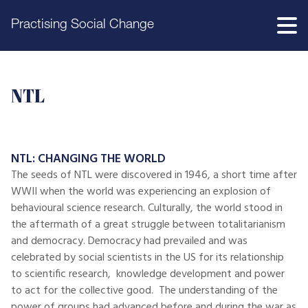
Practising Social Change
NTL
NTL: CHANGING THE WORLD
The seeds of NTL were discovered in 1946, a short time after
WWII when the world was experiencing an explosion of
behavioural science research. Culturally, the world stood in
the aftermath of a great struggle between totalitarianism
and democracy. Democracy had prevailed and was
celebrated by social scientists in the US for its relationship
to scientific research, knowledge development and power
to act for the collective good. The understanding of the
power of groups had advanced before and during the war as