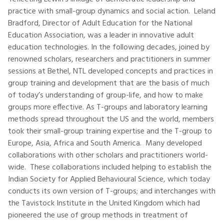
practice with small-group dynamics and social action. Leland
Bradford, Director of Adult Education for the National
Education Association, was a leader in innovative adult
education technologies. In the following decades, joined by
renowned scholars, researchers and practitioners in summer
sessions at Bethel, NTL developed concepts and practices in
group training and development that are the basis of much
of today’s understanding of group-life, and how to make
groups more effective. As T-groups and laboratory learning
methods spread throughout the US and the world, members
took their small-group training expertise and the T-group to
Europe, Asia, Africa and South America. Many developed
collaborations with other scholars and practitioners world-
wide. These collaborations included helping to establish the
Indian Society for Applied Behavioural Science, which today
conducts its own version of T-groups; and interchanges with
the Tavistock Institute in the United Kingdom which had
pioneered the use of group methods in treatment of