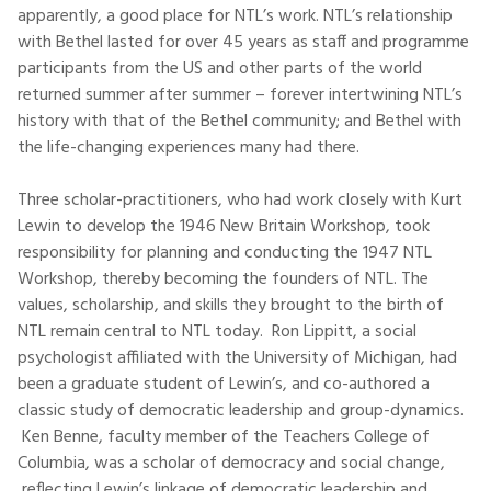
apparently, a good place for NTL’s work. NTL’s relationship
with Bethel lasted for over 45 years as staff and programme
participants from the US and other parts of the world
returned summer after summer – forever intertwining NTL’s
history with that of the Bethel community; and Bethel with
the life-changing experiences many had there.
Three scholar-practitioners, who had work closely with Kurt
Lewin to develop the 1946 New Britain Workshop, took
responsibility for planning and conducting the 1947 NTL
Workshop, thereby becoming the founders of NTL. The
values, scholarship, and skills they brought to the birth of
NTL remain central to NTL today. Ron Lippitt, a social
psychologist affiliated with the University of Michigan, had
been a graduate student of Lewin’s, and co-authored a
classic study of democratic leadership and group-dynamics.
Ken Benne, faculty member of the Teachers College of
Columbia, was a scholar of democracy and social change,
reflecting Lewin’s linkage of democratic leadership and