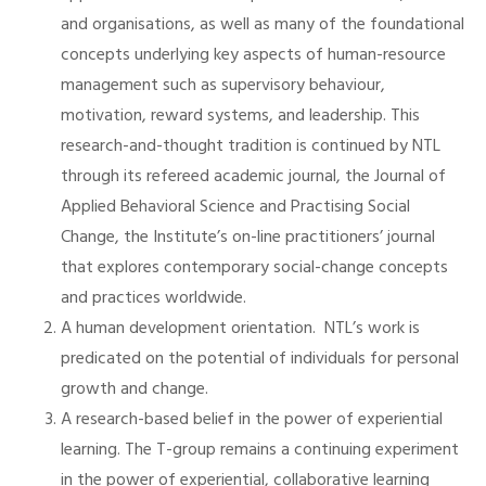
and organisations, as well as many of the foundational
concepts underlying key aspects of human-resource
management such as supervisory behaviour,
motivation, reward systems, and leadership. This
research-and-thought tradition is continued by NTL
through its refereed academic journal, the Journal of
Applied Behavioral Science and Practising Social
Change, the Institute’s on-line practitioners’ journal
that explores contemporary social-change concepts
and practices worldwide.
A human development orientation. NTL’s work is
predicated on the potential of individuals for personal
growth and change.
A research-based belief in the power of experiential
learning. The T-group remains a continuing experiment
in the power of experiential, collaborative learning