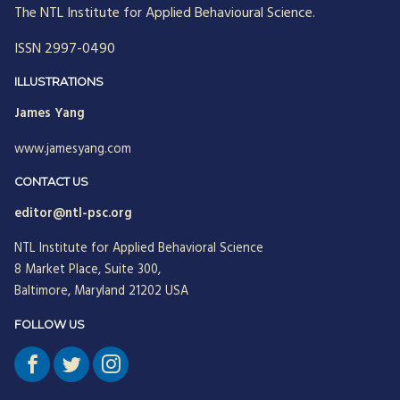
The NTL Institute for Applied Behavioural Science.
ISSN 2997-0490
ILLUSTRATIONS
James Yang
www.jamesyang.com
CONTACT US
editor@ntl-psc.org
NTL Institute for Applied Behavioral Science
8 Market Place, Suite 300,
Baltimore, Maryland 21202 USA
FOLLOW US