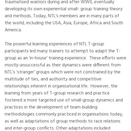
traumatised warriors during and after WWII, eventually
developing its own experiential small- group training theory
and methods. Today, NTL’s members are in many parts of
the world, including the USA, Asia, Europe, Africa and South
America.
The powerful learning experiences of NTL T-group
participants led many trainers to attempt to adapt the T-
group as an ’in-house’ training experience. These efforts were
mostly unsuccessful as their dynamics were different from
NTL’s ‘stranger’ groups which were not constrained by the
multitude of ties, and authority and competitive
relationships inherent in organisational life. However, the
learning from years of T-group research and practice
fostered a more targeted use of small-group dynamics and
practices in the development of team-building
methodologies commonly practiced in organisations today,
as well as adaptations of group methods to race relations
and inter-group conflicts. Other adaptations included