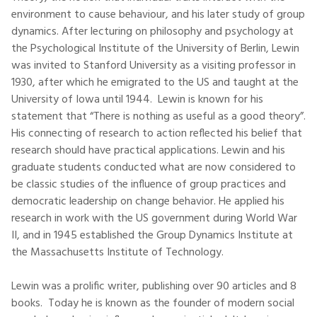
environment to cause behaviour, and his later study of group
dynamics. After lecturing on philosophy and psychology at
the Psychological Institute of the University of Berlin, Lewin
was invited to Stanford University as a visiting professor in
1930, after which he emigrated to the US and taught at the
University of Iowa until 1944. Lewin is known for his
statement that “There is nothing as useful as a good theory”.
His connecting of research to action reflected his belief that
research should have practical applications. Lewin and his
graduate students conducted what are now considered to
be classic studies of the influence of group practices and
democratic leadership on change behavior. He applied his
research in work with the US government during World War
II, and in 1945 established the Group Dynamics Institute at
the Massachusetts Institute of Technology.
Lewin was a prolific writer, publishing over 90 articles and 8
books. Today he is known as the founder of modern social