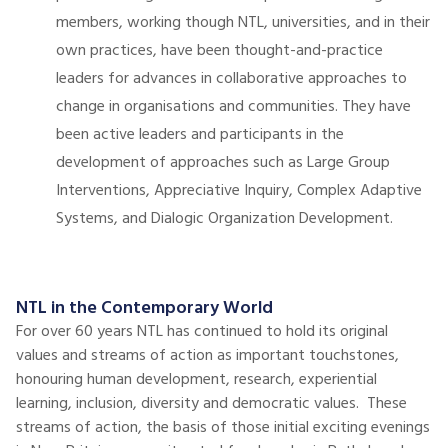
members, working though NTL, universities, and in their
own practices, have been thought-and-practice
leaders for advances in collaborative approaches to
change in organisations and communities. They have
been active leaders and participants in the
development of approaches such as Large Group
Interventions, Appreciative Inquiry, Complex Adaptive
Systems, and Dialogic Organization Development.
NTL in the Contemporary World
For over 60 years NTL has continued to hold its original
values and streams of action as important touchstones,
honouring human development, research, experiential
learning, inclusion, diversity and democratic values. These
streams of action, the basis of those initial exciting evenings