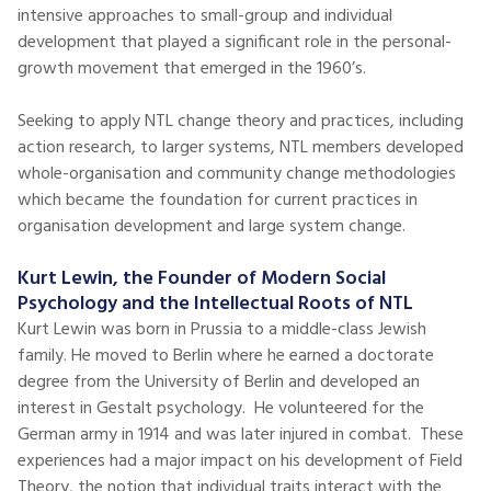
intensive approaches to small-group and individual
development that played a significant role in the personal-
growth movement that emerged in the 1960’s.
Seeking to apply NTL change theory and practices, including
action research, to larger systems, NTL members developed
whole-organisation and community change methodologies
which became the foundation for current practices in
organisation development and large system change.
Kurt Lewin, the Founder of Modern Social
Psychology and the Intellectual Roots of NTL
Kurt Lewin was born in Prussia to a middle-class Jewish
family. He moved to Berlin where he earned a doctorate
degree from the University of Berlin and developed an
interest in Gestalt psychology. He volunteered for the
German army in 1914 and was later injured in combat. These
experiences had a major impact on his development of Field
Theory, the notion that individual traits interact with the