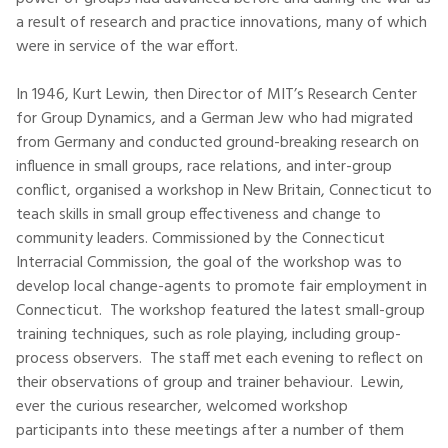
a result of research and practice innovations, many of which
were in service of the war effort.
In 1946, Kurt Lewin, then Director of MIT’s Research Center
for Group Dynamics, and a German Jew who had migrated
from Germany and conducted ground-breaking research on
influence in small groups, race relations, and inter-group
conflict, organised a workshop in New Britain, Connecticut to
teach skills in small group effectiveness and change to
community leaders. Commissioned by the Connecticut
Interracial Commission, the goal of the workshop was to
develop local change-agents to promote fair employment in
Connecticut. The workshop featured the latest small-group
training techniques, such as role playing, including group-
process observers. The staff met each evening to reflect on
their observations of group and trainer behaviour. Lewin,
ever the curious researcher, welcomed workshop
participants into these meetings after a number of them