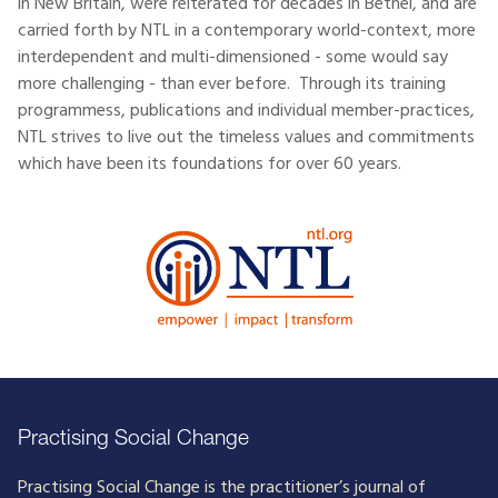
in New Britain, were reiterated for decades in Bethel, and are
carried forth by NTL in a contemporary world-context, more
interdependent and multi-dimensioned - some would say
more challenging - than ever before. Through its training
programmess, publications and individual member-practices,
NTL strives to live out the timeless values and commitments
which have been its foundations for over 60 years.
Practising Social Change
Practising Social Change is the practitioner’s journal of