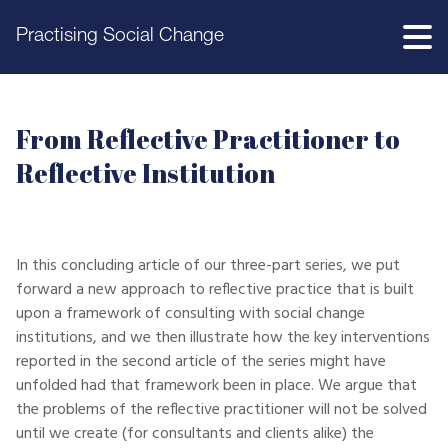
Practising Social Change
From Reflective Practitioner to
Reflective Institution
In this concluding article of our three-part series, we put
forward a new approach to reflective practice that is built
upon a framework of consulting with social change
institutions, and we then illustrate how the key interventions
reported in the second article of the series might have
unfolded had that framework been in place. We argue that
the problems of the reflective practitioner will not be solved
until we create (for consultants and clients alike) the