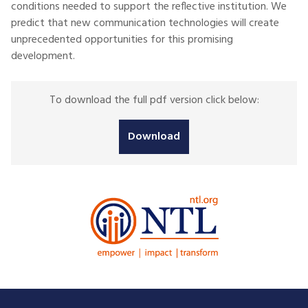
conditions needed to support the reflective institution. We
predict that new communication technologies will create
unprecedented opportunities for this promising
development.
To download the full pdf version click below:
Download