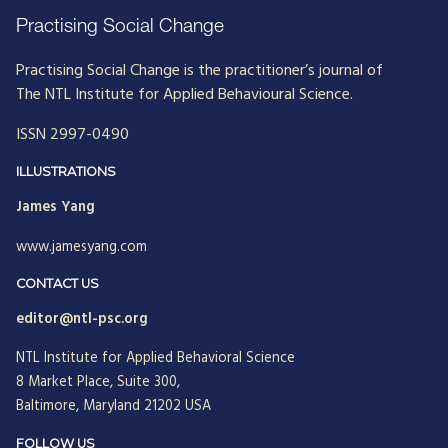
Practising Social Change
Practising Social Change is the practitioner’s journal of
The NTL Institute for Applied Behavioural Science.
ISSN 2997-0490
ILLUSTRATIONS
James Yang
www.jamesyang.com
CONTACT US
editor@ntl-psc.org
NTL Institute for Applied Behavioral Science
8 Market Place, Suite 300,
Baltimore, Maryland 21202 USA
FOLLOW US