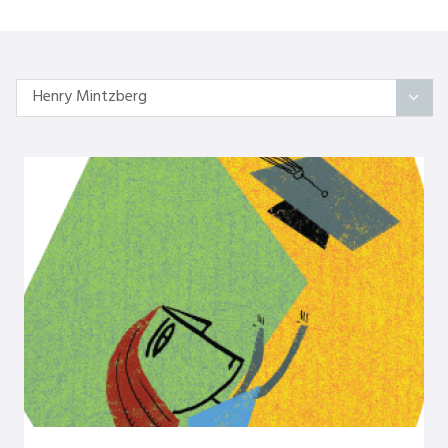
Henry Mintzberg
All Articles
Categories
On Self
Interindividual Work
Working with Small Groups
Whole System Change
The Wider Environment
Authors
Amber Mayes