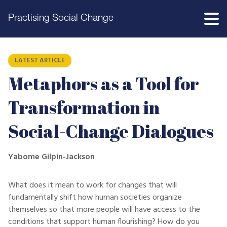
Practising Social Change
LATEST ARTICLE
Metaphors as a Tool for
Transformation in
Social-Change Dialogues
Yabome Gilpin-Jackson
What does it mean to work for changes that will
fundamentally shift how human societies organize
themselves so that more people will have access to the
conditions that support human flourishing? How do you