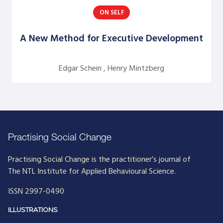
ON SELF
Argentine S. Craig
Barbara Bunker
A New Method for Executive Development
Bob Greene
Edgar Schein , Henry Mintzberg
Bob Leventhal
Carol Pierce
Cheryl Young
Claire Halverson
Practising Social Change
Cliff Oswick
Practising Social Change is the practitioner’s journal of
David Bradford
The NTL Institute for Applied Behavioural Science.
David Grant
ISSN 2997-0490
David Kiel
ILLUSTRATIONS
David Osborne