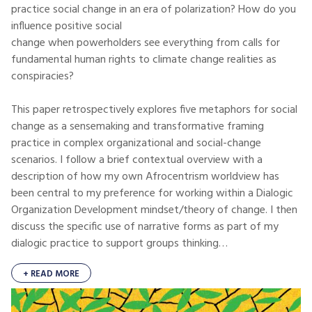
practice social change in an era of polarization? How do you
influence positive social
change when powerholders see everything from calls for
fundamental human rights to climate change realities as
conspiracies?
This paper retrospectively explores five metaphors for social
change as a sensemaking and transformative framing
practice in complex organizational and social-change
scenarios. I follow a brief contextual overview with a
description of how my own Afrocentrism worldview has
been central to my preference for working within a Dialogic
Organization Development mindset/theory of change. I then
discuss the specific use of narrative forms as part of my
dialogic practice to support groups thinking…
+ READ MORE