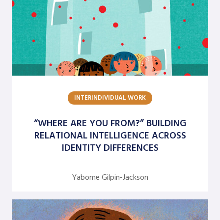
M. Frances Baldwin
Mary M. Gergen
Matt Minahan
Michael Brazzel
Michael Ciszewski
INTERINDIVIDUAL WORK
Nandani Lynton
Nivedita Narain
“WHERE ARE YOU FROM?” BUILDING
RELATIONAL INTELLIGENCE ACROSS
Peter Norlin
IDENTITY DIFFERENCES
Rianna Moore
Rick Huntley
Yabome Gilpin-Jackson
Rick Rocchetti
Robert J. Marshak