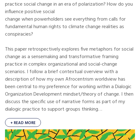
practice social change in an era of polarization? How do you
influence positive social
change when powerholders see everything from calls for
fundamental human rights to climate change realities as
conspiracies?
This paper retrospectively explores five metaphors for social
change as a sensemaking and transformative framing
practice in complex organizational and social-change
scenarios. I follow a brief contextual overview with a
description of how my own Afrocentrism worldview has
been central to my preference for working within a Dialogic
Organization Development mindset/theory of change. I then
discuss the specific use of narrative forms as part of my
dialogic practice to support groups thinking…
+ READ MORE