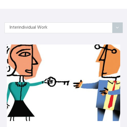
Interindividual Work
All Articles
Categories
On Self
Interindividual Work
Working with Small Groups
Whole System Change
The Wider Environment
Authors
Amber Mayes