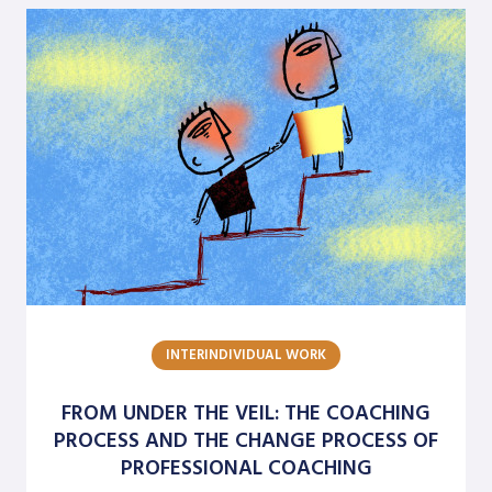
INTERINDIVIDUAL WORK
FROM UNDER THE VEIL: THE COACHING
PROCESS AND THE CHANGE PROCESS OF
PROFESSIONAL COACHING