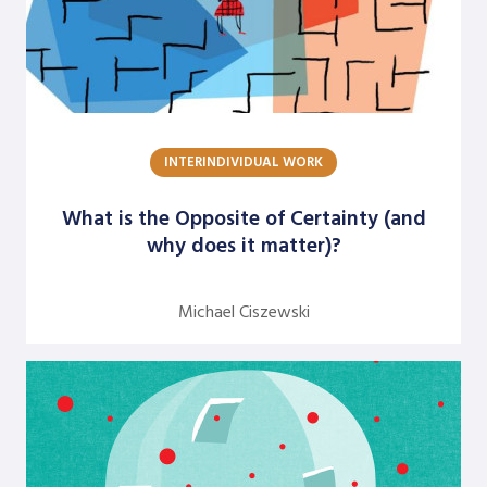
Jean Neumann
Jill Hinson
Jim Henkelman-Bahn
Judith Katz
INTERINDIVIDUAL WORK
Juergen Radel
What is the Opposite of Certainty (and
Julian Walker
why does it matter)?
Justine Chinoperekweyi
Kanika T. Bhal
Michael Ciszewski
Katherine Farquhar
Kathleen Brown
Kenneth J. Gergen
Louise Diamond