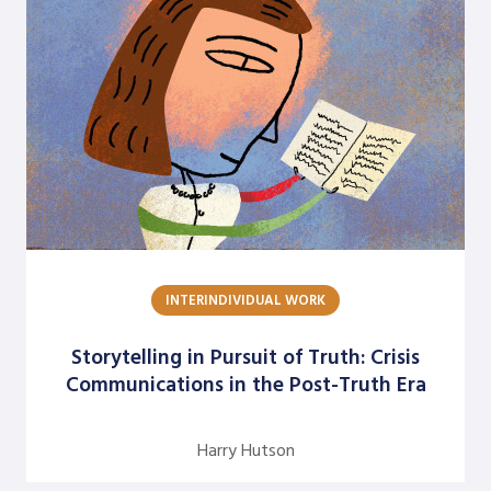
Rolf Lynton
Rune Kvist Olsen
Sheridan Gates
Sukari Pinnock Fitts
Terrance H. Seamon
William E. Trueheart
Yabome Gilpin-Jackson
INTERINDIVIDUAL WORK
Yvette Angelique Hyater-Adams
Storytelling in Pursuit of Truth: Crisis
Communications in the Post-Truth Era
Harry Hutson