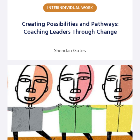
INTERINDIVIDUAL WORK
Argentine S. Craig
Barbara Bunker
Creating Possibilities and Pathways:
Coaching Leaders Through Change
Bob Greene
Bob Leventhal
Sheridan Gates
Carol Pierce
Cheryl Young
Claire Halverson
Cliff Oswick
David Bradford
David Grant
David Kiel
David Osborne