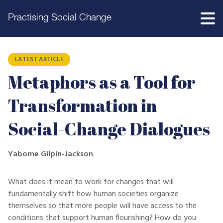
Practising Social Change
LATEST ARTICLE
Metaphors as a Tool for
Transformation in
Social-Change Dialogues
Yabome Gilpin-Jackson
What does it mean to work for changes that will
fundamentally shift how human societies organize
themselves so that more people will have access to the
conditions that support human flourishing? How do you