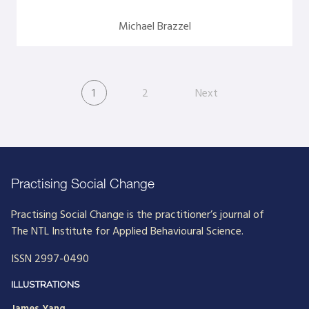
Michael Brazzel
1
2
Next
Practising Social Change
Practising Social Change is the practitioner’s journal of
The NTL Institute for Applied Behavioural Science.
ISSN 2997-0490
ILLUSTRATIONS