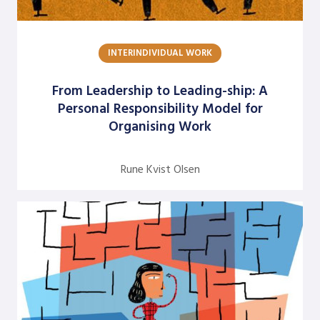
Dick Axelrod
Earon Kavanagh
INTERINDIVIDUAL WORK
Ed Olson
From Leadership to Leading-ship: A
Edgar Schein
Personal Responsibility Model for
Organising Work
Evangelina Holvino
Fred Miller
Rune Kvist Olsen
Gary Nelson
Gervase R. Bushe
Gilmore Crosby
Harry Hutson
Heather Berthoud
Henry Mintzberg