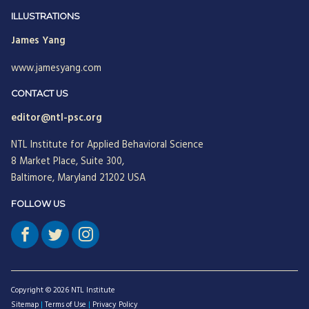
Jean Neumann
ILLUSTRATIONS
James Yang
Jill Hinson
www.jamesyang.com
Jim Henkelman-Bahn
Judith Katz
CONTACT US
editor@ntl-psc.org
Juergen Radel
NTL Institute for Applied Behavioral Science
Julian Walker
8 Market Place, Suite 300,
Justine Chinoperekweyi
Baltimore, Maryland 21202 USA
Kanika T. Bhal
FOLLOW US
Katherine Farquhar
Kathleen Brown
Kenneth J. Gergen
Copyright © 2026 NTL Institute
Louise Diamond
Sitemap
|
Terms of Use
|
Privacy Policy