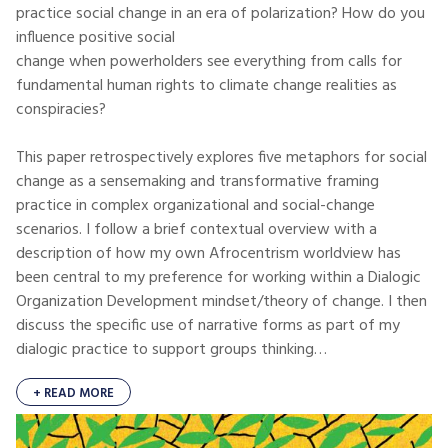
practice social change in an era of polarization? How do you
influence positive social
change when powerholders see everything from calls for
fundamental human rights to climate change realities as
conspiracies?
This paper retrospectively explores five metaphors for social
change as a sensemaking and transformative framing
practice in complex organizational and social-change
scenarios. I follow a brief contextual overview with a
description of how my own Afrocentrism worldview has
been central to my preference for working within a Dialogic
Organization Development mindset/theory of change. I then
discuss the specific use of narrative forms as part of my
dialogic practice to support groups thinking…
+ READ MORE