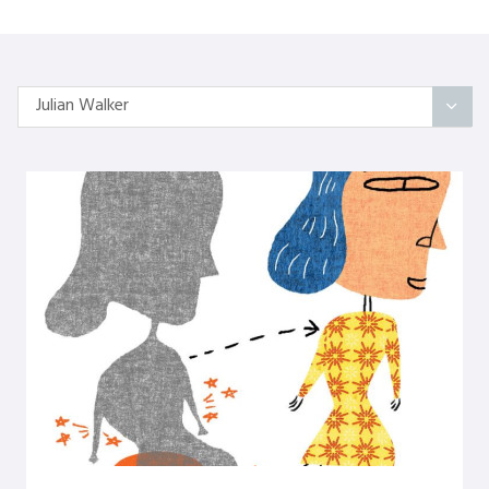
Julian Walker
All Articles
Categories
On Self
Interindividual Work
Working with Small Groups
Whole System Change
The Wider Environment
Authors
Amber Mayes