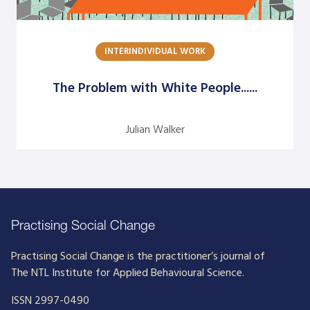
Dick Axelrod
Earon Kavanagh
INTERINDIVIDUAL WORK
Ed Olson
The Problem with White People......
Edgar Schein
Evangelina Holvino
Julian Walker
Fred Miller
Gary Nelson
Gervase R. Bushe
Gilmore Crosby
Practising Social Change
Harry Hutson
Practising Social Change is the practitioner’s journal of
The NTL Institute for Applied Behavioural Science.
Heather Berthoud
ISSN 2997-0490
Henry Mintzberg