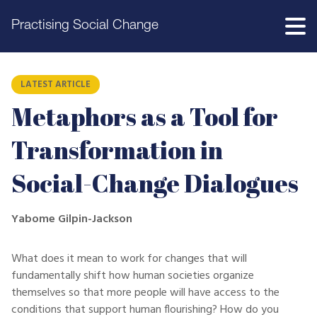
Practising Social Change
LATEST ARTICLE
Metaphors as a Tool for
Transformation in
Social-Change Dialogues
Yabome Gilpin-Jackson
What does it mean to work for changes that will
fundamentally shift how human societies organize
themselves so that more people will have access to the
conditions that support human flourishing? How do you