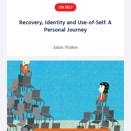
ON SELF
Argentine S. Craig
Barbara Bunker
Recovery, Identity and Use-of-Self: A
Personal Journey
Bob Greene
Bob Leventhal
Julian Walker
Carol Pierce
Cheryl Young
Claire Halverson
Cliff Oswick
David Bradford
David Grant
David Kiel
David Osborne