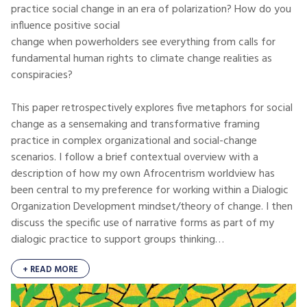
practice social change in an era of polarization? How do you
influence positive social
change when powerholders see everything from calls for
fundamental human rights to climate change realities as
conspiracies?
This paper retrospectively explores five metaphors for social
change as a sensemaking and transformative framing
practice in complex organizational and social-change
scenarios. I follow a brief contextual overview with a
description of how my own Afrocentrism worldview has
been central to my preference for working within a Dialogic
Organization Development mindset/theory of change. I then
discuss the specific use of narrative forms as part of my
dialogic practice to support groups thinking…
+ READ MORE