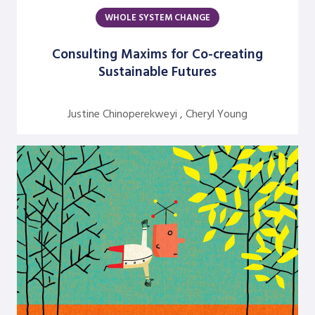
WHOLE SYSTEM CHANGE
Argentine S. Craig
Barbara Bunker
Consulting Maxims for Co-creating
Sustainable Futures
Bob Greene
Bob Leventhal
Justine Chinoperekweyi , Cheryl Young
Carol Pierce
Cheryl Young
Claire Halverson
Cliff Oswick
David Bradford
David Grant
David Kiel
David Osborne