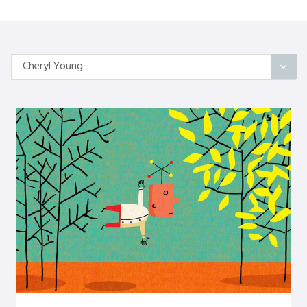
Cheryl Young
All Articles
Categories
On Self
Interindividual Work
Working with Small Groups
Whole System Change
The Wider Environment
Authors
Amber Mayes