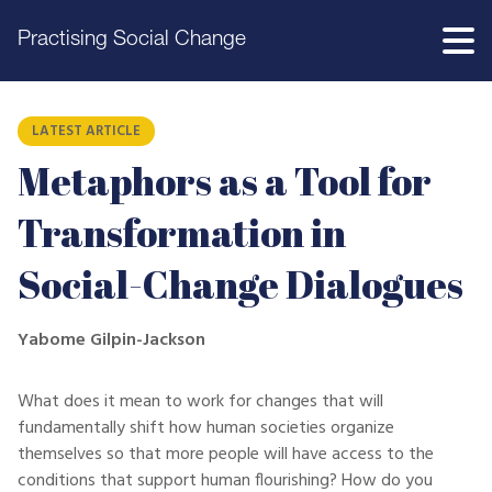
Practising Social Change
LATEST ARTICLE
Metaphors as a Tool for
Transformation in
Social-Change Dialogues
Yabome Gilpin-Jackson
What does it mean to work for changes that will
fundamentally shift how human societies organize
themselves so that more people will have access to the
conditions that support human flourishing? How do you