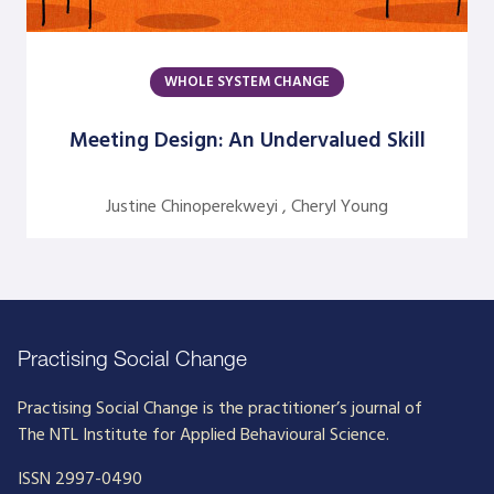
Dick Axelrod
Earon Kavanagh
WHOLE SYSTEM CHANGE
Ed Olson
Meeting Design: An Undervalued Skill
Edgar Schein
Evangelina Holvino
Justine Chinoperekweyi , Cheryl Young
Fred Miller
Gary Nelson
Gervase R. Bushe
Gilmore Crosby
Practising Social Change
Harry Hutson
Practising Social Change is the practitioner’s journal of
The NTL Institute for Applied Behavioural Science.
Heather Berthoud
ISSN 2997-0490
Henry Mintzberg