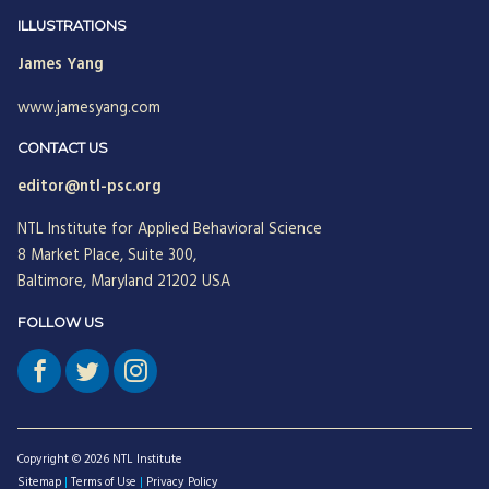
Jean Neumann
ILLUSTRATIONS
James Yang
Jill Hinson
www.jamesyang.com
Jim Henkelman-Bahn
Judith Katz
CONTACT US
editor@ntl-psc.org
Juergen Radel
NTL Institute for Applied Behavioral Science
Julian Walker
8 Market Place, Suite 300,
Justine Chinoperekweyi
Baltimore, Maryland 21202 USA
Kanika T. Bhal
FOLLOW US
Katherine Farquhar
Kathleen Brown
Kenneth J. Gergen
Copyright © 2026 NTL Institute
Louise Diamond
Sitemap
|
Terms of Use
|
Privacy Policy