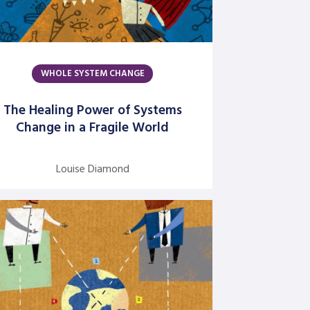
Authors
Amber Mayes
WHOLE SYSTEM CHANGE
Argentine S. Craig
Barbara Bunker
The Healing Power of Systems
Change in a Fragile World
Bob Greene
Bob Leventhal
Louise Diamond
Carol Pierce
Cheryl Young
Claire Halverson
Cliff Oswick
David Bradford