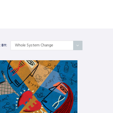
Whole System Change
R BY:
All Articles
Categories
On Self
Interindividual Work
Working with Small Groups
Whole System Change
The Wider Environment