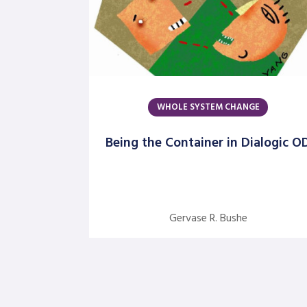
WHOLE SYSTEM CHANGE
Being the Container in Dialogic O
Gervase R. Bushe