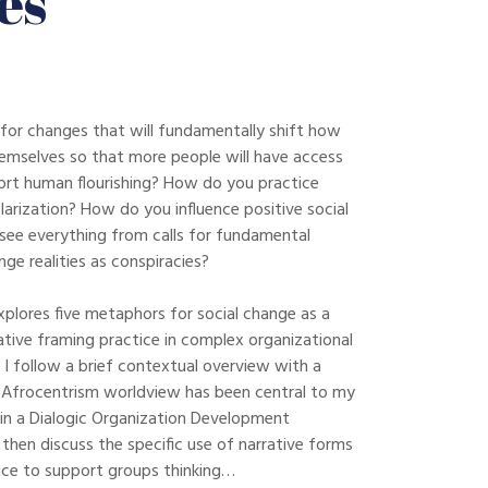
es
for changes that will fundamentally shift how
emselves so that more people will have access
ort human flourishing? How do you practice
olarization? How do you influence positive social
ee everything from calls for fundamental
ge realities as conspiracies?
xplores five metaphors for social change as a
ive framing practice in complex organizational
 I follow a brief contextual overview with a
Afrocentrism worldview has been central to my
in a Dialogic Organization Development
then discuss the specific use of narrative forms
tice to support groups thinking…