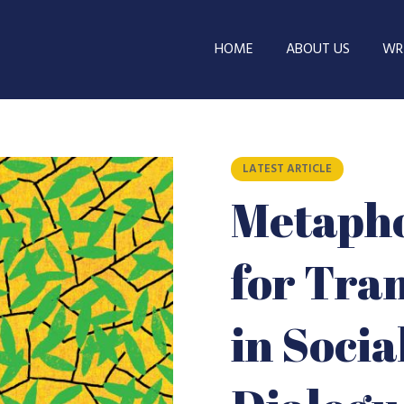
HOME
ABOUT US
WRI
LATEST ARTICLE
Metapho
for Tra
in Soci