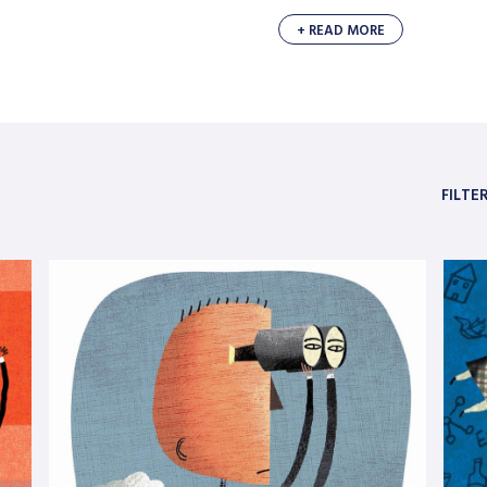
+ READ MORE
FILTE