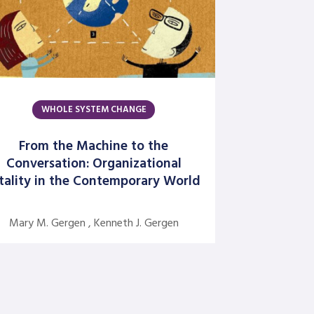
David Grant
David Kiel
David Osborne
Dick Axelrod
Earon Kavanagh
WHOLE SYSTEM CHANGE
Ed Olson
From the Machine to the
Edgar Schein
Conversation: Organizational
tality in the Contemporary World
Evangelina Holvino
Fred Miller
Mary M. Gergen , Kenneth J. Gergen
Gary Nelson
Gervase R. Bushe
Gilmore Crosby
Harry Hutson