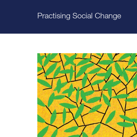
Practising Social Change