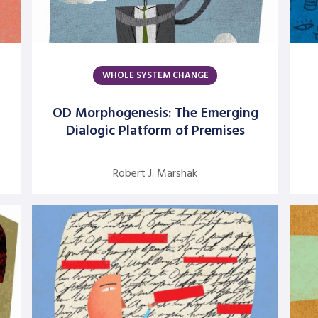
WHOLE SYSTEM CHANGE
OD Morphogenesis: The Emerging
Dialogic Platform of Premises
Robert J. Marshak