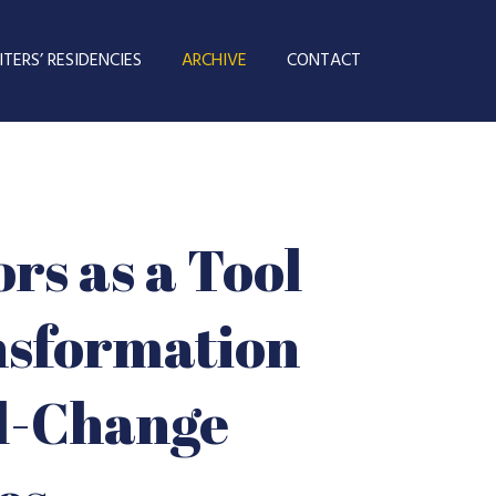
TERS’ RESIDENCIES
ARCHIVE
CONTACT
rs as a Tool
nsformation
al-Change