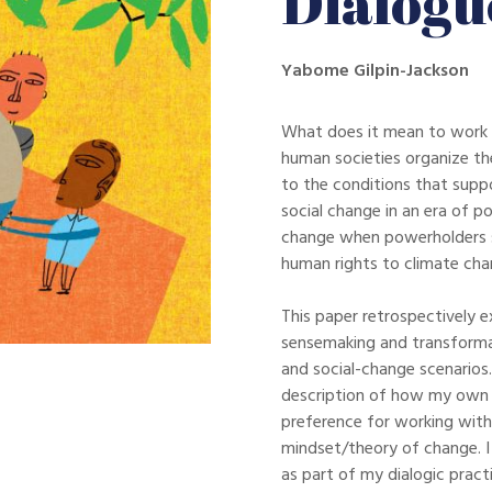
Dialogu
Yabome Gilpin-Jackson
What does it mean to work 
human societies organize th
to the conditions that supp
social change in an era of p
change when powerholders s
human rights to climate chan
This paper retrospectively e
sensemaking and transformat
and social-change scenarios.
description of how my own 
preference for working with
mindset/theory of change. I 
as part of my dialogic prac