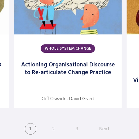
WHOLE SYSTEM CHANGE
D
Actioning Organisational Discourse
to Re-articulate Change Practice
Vi
Cliff Oswick , David Grant
1
2
3
Next