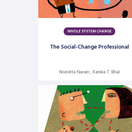
WHOLE SYSTEM CHANGE
The Social-Change Professional
Nivedita Narain , Kanika T. Bhal