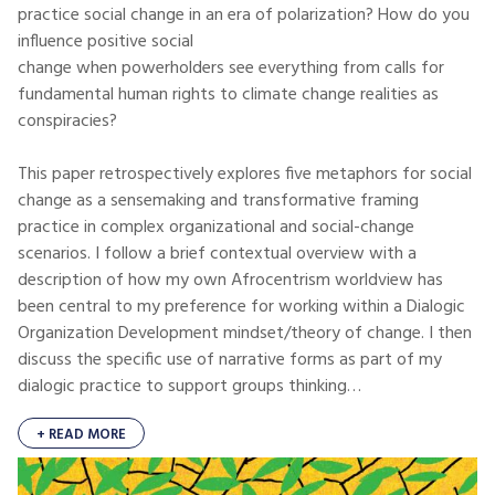
practice social change in an era of polarization? How do you
influence positive social
change when powerholders see everything from calls for
fundamental human rights to climate change realities as
conspiracies?
This paper retrospectively explores five metaphors for social
change as a sensemaking and transformative framing
practice in complex organizational and social-change
scenarios. I follow a brief contextual overview with a
description of how my own Afrocentrism worldview has
been central to my preference for working within a Dialogic
Organization Development mindset/theory of change. I then
discuss the specific use of narrative forms as part of my
dialogic practice to support groups thinking…
+ READ MORE