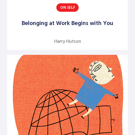
ON SELF
Argentine S. Craig
Barbara Bunker
Belonging at Work Begins with You
Bob Greene
Harry Hutson
Bob Leventhal
Carol Pierce
Cheryl Young
Claire Halverson
Cliff Oswick
David Bradford
David Grant
David Kiel
David Osborne