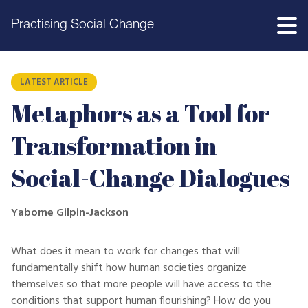
Practising Social Change
LATEST ARTICLE
Metaphors as a Tool for
Transformation in
Social-Change Dialogues
Yabome Gilpin-Jackson
What does it mean to work for changes that will
fundamentally shift how human societies organize
themselves so that more people will have access to the
conditions that support human flourishing? How do you