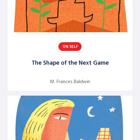
Rolf Lynton
Rune Kvist Olsen
Sheridan Gates
Sukari Pinnock Fitts
ON SELF
Terrance H. Seamon
The Shape of the Next Game
William E. Trueheart
Yabome Gilpin-Jackson
M. Frances Baldwin
Yvette Angelique Hyater-Adams