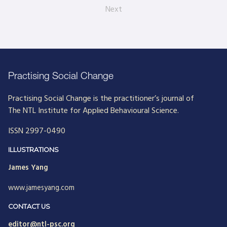
Next
Practising Social Change
Practising Social Change is the practitioner’s journal of
The NTL Institute for Applied Behavioural Science.
ISSN 2997-0490
ILLUSTRATIONS
James Yang
www.jamesyang.com
CONTACT US
editor@ntl-psc.org