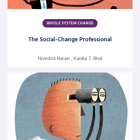
Jean Neumann
Jill Hinson
WHOLE SYSTEM CHANGE
Jim Henkelman-Bahn
The Social-Change Professional
Judith Katz
Juergen Radel
Nivedita Narain , Kanika T. Bhal
Julian Walker
Justine Chinoperekweyi
Kanika T. Bhal
Katherine Farquhar
Kathleen Brown
Kenneth J. Gergen
Louise Diamond