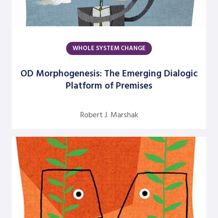
M. Frances Baldwin
Mary M. Gergen
Matt Minahan
WHOLE SYSTEM CHANGE
Michael Brazzel
OD Morphogenesis: The Emerging Dialogic
Michael Ciszewski
Platform of Premises
Nandani Lynton
Robert J. Marshak
Nivedita Narain
Peter Norlin
Rianna Moore
Rick Huntley
Rick Rocchetti
Robert J. Marshak