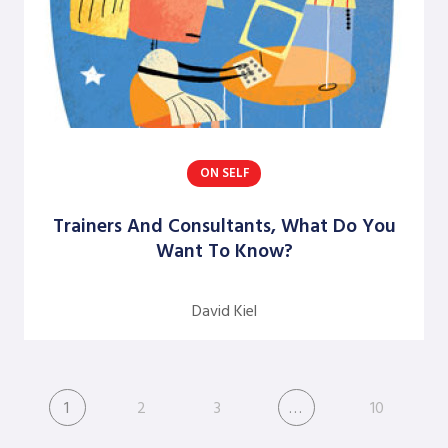
ON SELF
Trainers And Consultants, What Do You
Want To Know?
David Kiel
1
2
3
…
10