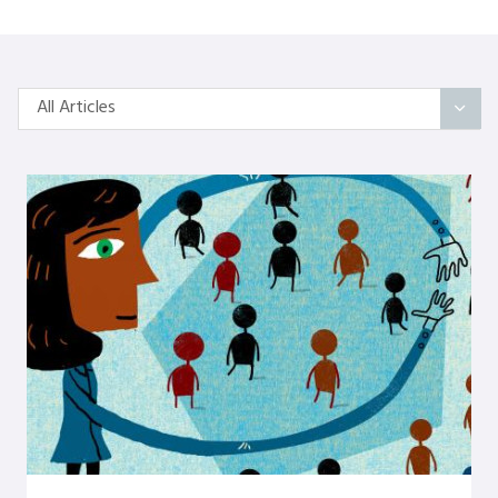
All Articles
All Articles
Categories
On Self
Interindividual Work
Working with Small Groups
Whole System Change
The Wider Environment
Authors
Amber Mayes