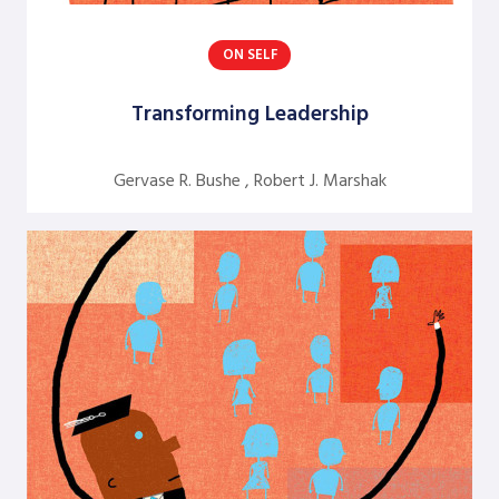
Dick Axelrod
ON SELF
Earon Kavanagh
Transforming Leadership
Ed Olson
Edgar Schein
Gervase R. Bushe , Robert J. Marshak
Evangelina Holvino
Fred Miller
Gary Nelson
Gervase R. Bushe
Gilmore Crosby
Harry Hutson
Heather Berthoud
Henry Mintzberg