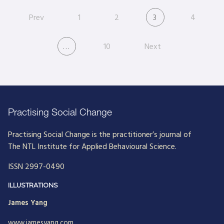
Prev
1
2
3
4
…
10
Next
Practising Social Change
Practising Social Change is the practitioner’s journal of
The NTL Institute for Applied Behavioural Science.
ISSN 2997-0490
ILLUSTRATIONS
James Yang
www.jamesyang.com