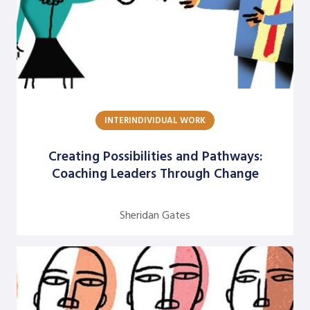
Rolf Lynton
Rune Kvist Olsen
Sheridan Gates
Sukari Pinnock Fitts
Terrance H. Seamon
INTERINDIVIDUAL WORK
William E. Trueheart
Creating Possibilities and Pathways:
Yabome Gilpin-Jackson
Coaching Leaders Through Change
Yvette Angelique Hyater-Adams
Sheridan Gates