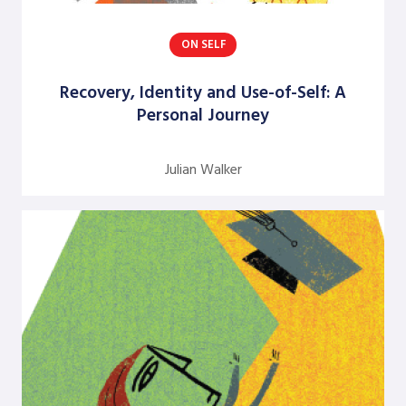
Dick Axelrod
ON SELF
Earon Kavanagh
Recovery, Identity and Use-of-Self: A
Ed Olson
Personal Journey
Edgar Schein
Evangelina Holvino
Julian Walker
Fred Miller
Gary Nelson
Gervase R. Bushe
Gilmore Crosby
Harry Hutson
Heather Berthoud
Henry Mintzberg