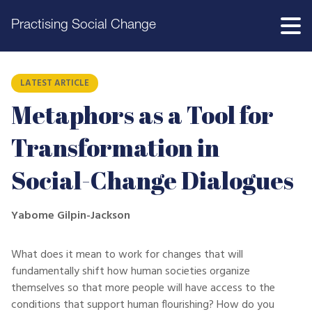
Practising Social Change
LATEST ARTICLE
Metaphors as a Tool for
Transformation in
Social-Change Dialogues
Yabome Gilpin-Jackson
What does it mean to work for changes that will
fundamentally shift how human societies organize
themselves so that more people will have access to the
conditions that support human flourishing? How do you