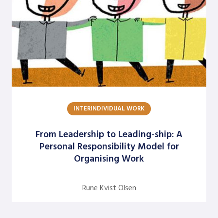
INTERINDIVIDUAL WORK
From Leadership to Leading-ship: A
Personal Responsibility Model for
Organising Work
Rune Kvist Olsen