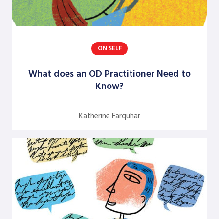
Jean Neumann
Jill Hinson
ON SELF
Jim Henkelman-Bahn
Judith Katz
What does an OD Practitioner Need to
Know?
Juergen Radel
Julian Walker
Katherine Farquhar
Justine Chinoperekweyi
Kanika T. Bhal
Katherine Farquhar
Kathleen Brown
Kenneth J. Gergen
Louise Diamond