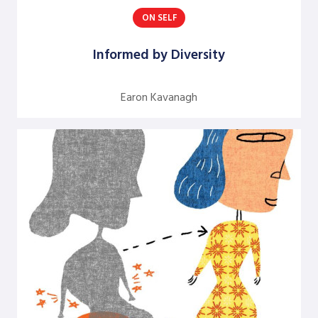
ON SELF
Argentine S. Craig
Barbara Bunker
Informed by Diversity
Bob Greene
Earon Kavanagh
Bob Leventhal
Carol Pierce
Cheryl Young
Claire Halverson
Cliff Oswick
David Bradford
David Grant
David Kiel
David Osborne