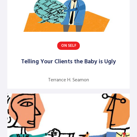
M. Frances Baldwin
Mary M. Gergen
Matt Minahan
Michael Brazzel
ON SELF
Michael Ciszewski
Telling Your Clients the Baby is Ugly
Nandani Lynton
Nivedita Narain
Terrance H. Seamon
Peter Norlin
Rianna Moore
Rick Huntley
Rick Rocchetti
Robert J. Marshak