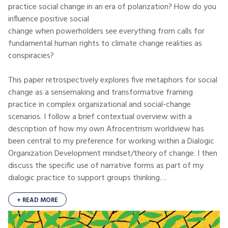
practice social change in an era of polarization? How do you
influence positive social
change when powerholders see everything from calls for
fundamental human rights to climate change realities as
conspiracies?
This paper retrospectively explores five metaphors for social
change as a sensemaking and transformative framing
practice in complex organizational and social-change
scenarios. I follow a brief contextual overview with a
description of how my own Afrocentrism worldview has
been central to my preference for working within a Dialogic
Organization Development mindset/theory of change. I then
discuss the specific use of narrative forms as part of my
dialogic practice to support groups thinking…
+ READ MORE