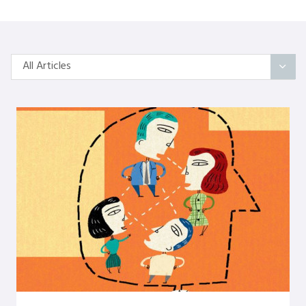
All Articles
All Articles
Categories
On Self
Interindividual Work
Working with Small Groups
Whole System Change
The Wider Environment
Authors
Amber Mayes